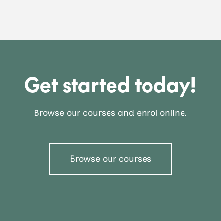
Get started today!
Browse our courses and enrol online.
Browse our courses