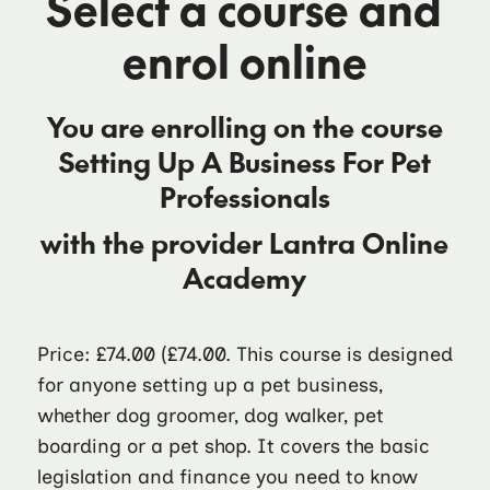
Select a course and
enrol online
You are enrolling on the course
Setting Up A Business For Pet
Professionals
with the provider
Lantra Online
Academy
Price: £74.00
(£74.00. This course is designed
for anyone setting up a pet business,
whether dog groomer, dog walker, pet
boarding or a pet shop. It covers the basic
legislation and finance you need to know