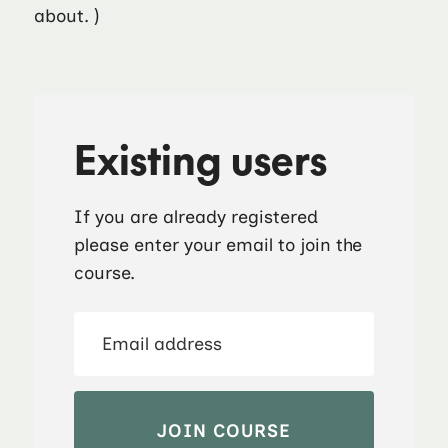
about. )
Existing users
If you are already registered
please enter your email to join the
course.