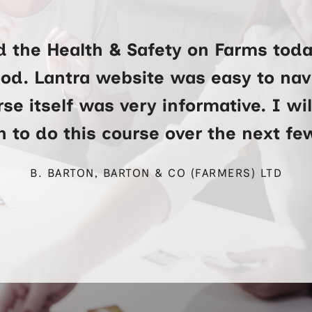
d the Health & Safety on Farms toda
ood. Lantra website was easy to na
se itself was very informative. I wi
 to do this course over the next f
B. BARTON, BARTON & CO (FARMERS) LTD