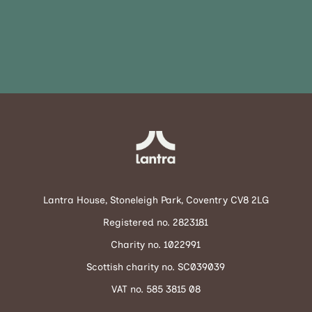
Lantra House, Stoneleigh Park, Coventry CV8 2LG
Registered no. 2823181
Charity no. 1022991
Scottish charity no. SC039039
VAT no. 585 3815 08