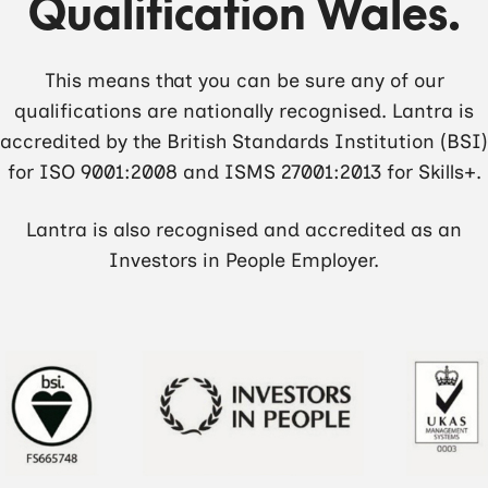
Qualification Wales.
This means that you can be sure any of our
qualifications are nationally recognised. Lantra is
accredited by the British Standards Institution (BSI)
for ISO 9001:2008 and ISMS 27001:2013 for Skills+.
Lantra is also recognised and accredited as an
Investors in People Employer.