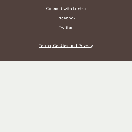
Connect with Lantra
Facebook
Twitter
Terms, Cookies and Privacy