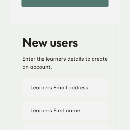
New users
Enter the learners details to create
an account.