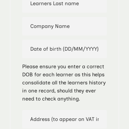
Please ensure you enter a correct
DOB for each learner as this helps
consolidate all the learners history
in one record, should they ever
need to check anything.