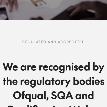
REGULATED AND ACCREDITED
We are recognised by
the regulatory bodies
Ofqual, SQA and