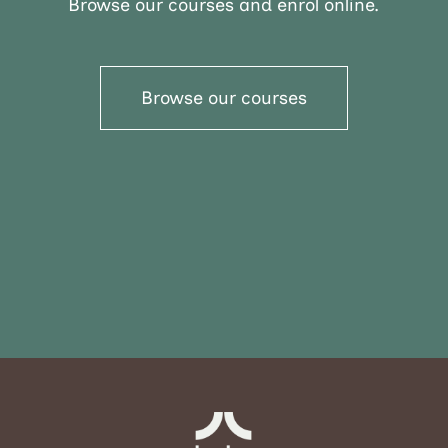
Browse our courses and enrol online.
Browse our courses