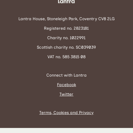
Lantra House, Stoneleigh Park, Coventry CV8 2LG
Registered no. 2823181
Charity no. 1022991
Scottish charity no. SC039039
VAT no. 585 3815 08
Connect with Lantra
Facebook
Twitter
Terms, Cookies and Privacy