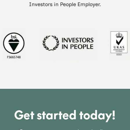
Investors in People Employer.
Get started today!