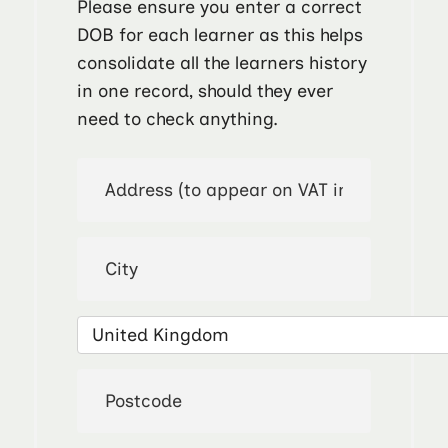
Please ensure you enter a correct
DOB for each learner as this helps
consolidate all the learners history
in one record, should they ever
need to check anything.