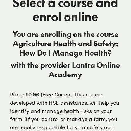
Select a course and
enrol online
You are enrolling on the course
Agriculture Health and Safety:
How Do I Manage Health?
with the provider
Lantra Online
Academy
Price: £0.00
(Free Course. This course,
developed with HSE assistance, will help you
identify and manage health risks on your
farm. If you control or manage a farm, you
are legally responsible for your safety and