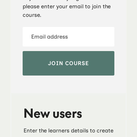
please enter your email to join the
course.
New users
Enter the learners details to create