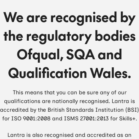
We are recognised by
the regulatory bodies
Ofqual, SQA and
Qualification Wales.
This means that you can be sure any of our
qualifications are nationally recognised. Lantra is
accredited by the British Standards Institution (BSI)
for ISO 9001:2008 and ISMS 27001:2013 for Skills+.
Lantra is also recognised and accredited as an