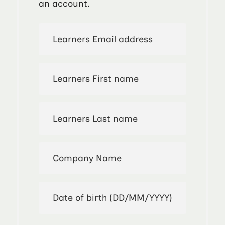
an account.