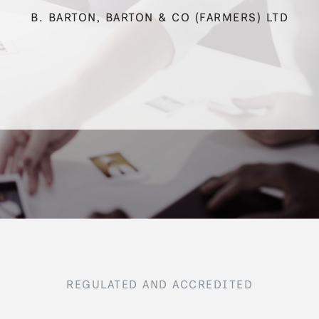
B. BARTON, BARTON & CO (FARMERS) LTD
REGULATED AND ACCREDITED