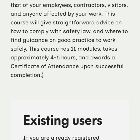
that of your employees, contractors, visitors,
and anyone affected by your work. This
course will give straightforward advice on
how to comply with safety law, and where to
find guidance on good practice to work
safely. This course has 11 modules, takes
approximately 4-6 hours, and awards a
Certificate of Attendance upon successful
completion.)
Existing users
If you are already registered