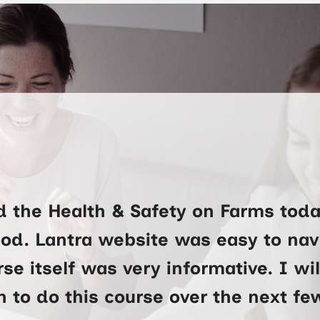
d the Health & Safety on Farms toda
ood. Lantra website was easy to na
se itself was very informative. I wi
 to do this course over the next f