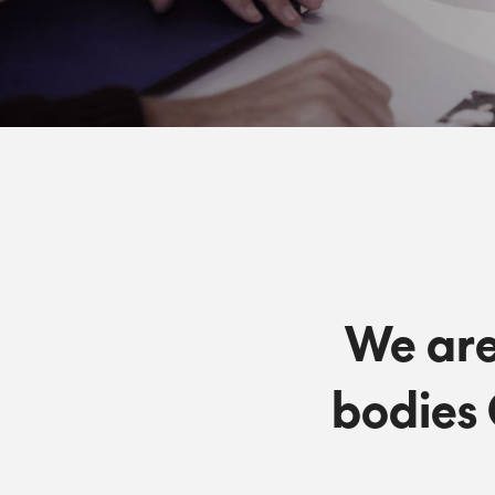
We are
bodies 