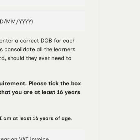
enter a correct DOB for each
ps consolidate all the learners
rd, should they ever need to
irement. Please tick the box
that you are at least 16 years
I am at least 16 years of age.