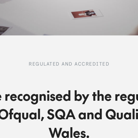
REGULATED AND ACCREDITED
 recognised by the reg
Ofqual, SQA and Quali
Wales.