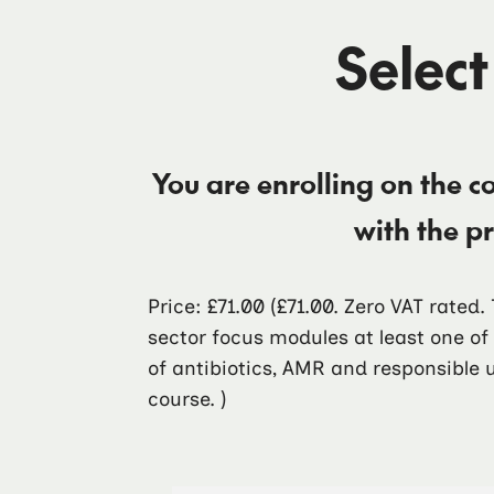
Select
You are enrolling on the c
with the p
Price: £71.00
(£71.00. Zero VAT rated
sector focus modules at least one o
of antibiotics, AMR and responsible u
course. )