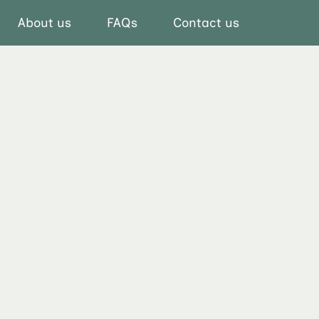
About us
FAQs
Contact us