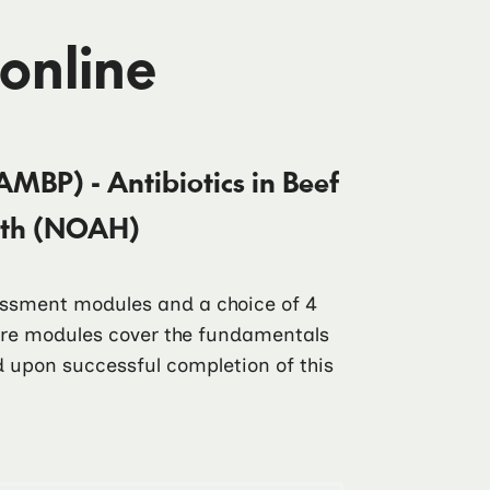
 online
AMBP) - Antibiotics in Beef
alth (NOAH)
sessment modules and a choice of 4
core modules cover the fundamentals
ad upon successful completion of this