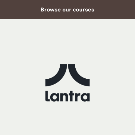
Browse our courses