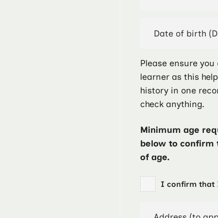
Please ensure you 
learner as this hel
history in one reco
check anything.
Minimum age requ
below to confirm 
of age.
I confirm that 