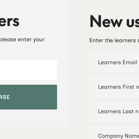
ers
New us
 please enter your
Enter the learners 