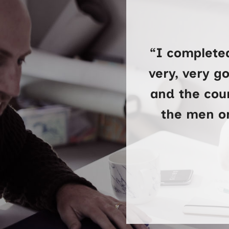
“I complete
very, very g
and the cour
the men on