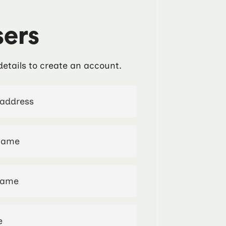
ers
details to create an account.