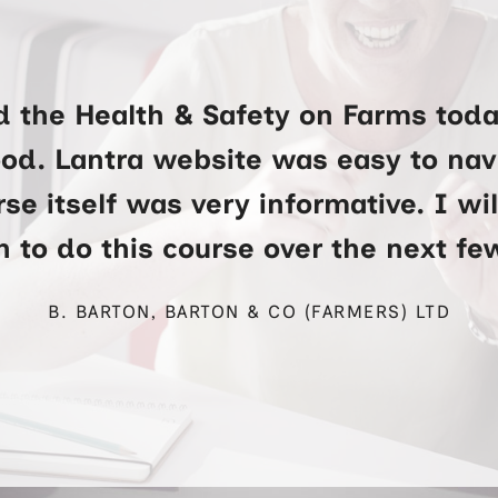
d the Health & Safety on Farms toda
ood. Lantra website was easy to na
se itself was very informative. I wi
 to do this course over the next f
B. BARTON, BARTON & CO (FARMERS) LTD