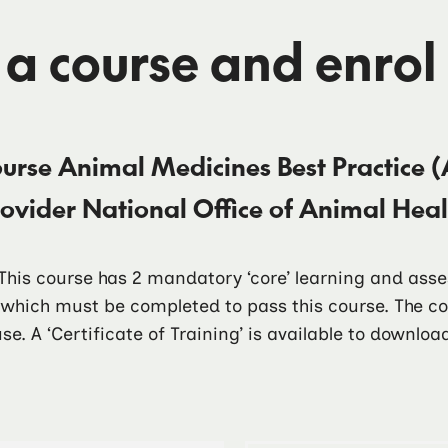
 a course and enrol
ourse
Animal Medicines Best Practice (
rovider
National Office of Animal He
. This course has 2 mandatory ‘core’ learning and as
f which must be completed to pass this course. The 
se. A ‘Certificate of Training’ is available to downlo