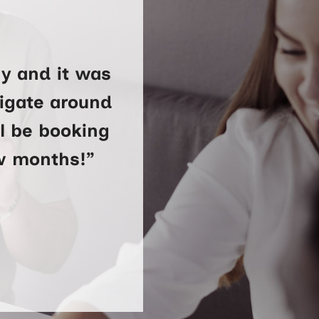
y and it was
vigate around
ll be booking
ew months!”