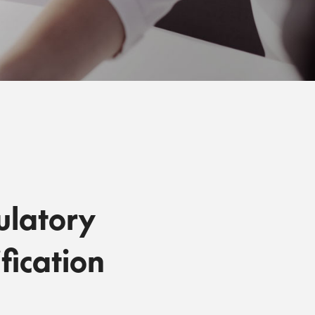
ulatory
fication