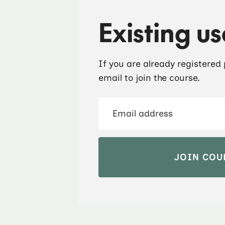
Existing us
If you are already registered
email to join the course.