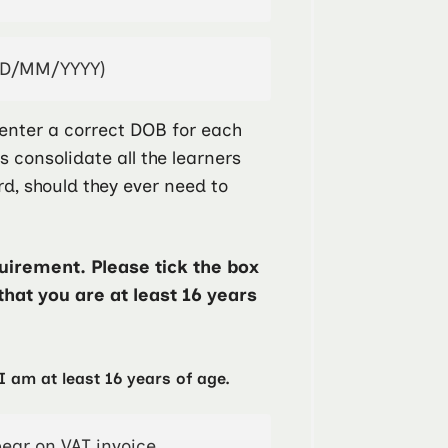
enter a correct DOB for each
ps consolidate all the learners
rd, should they ever need to
irement. Please tick the box
that you are at least 16 years
I am at least 16 years of age.