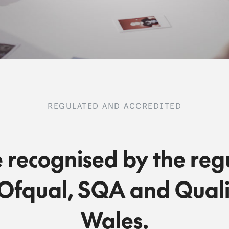
REGULATED AND ACCREDITED
 recognised by the reg
Ofqual, SQA and Quali
Wales.