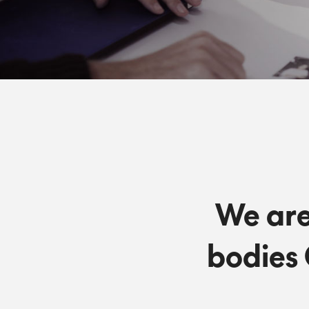
We are
bodies 