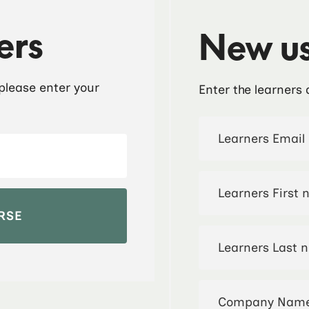
ers
New us
 please enter your
Enter the learners 