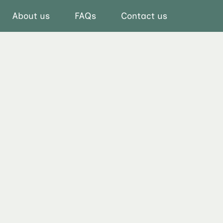
About us
FAQs
Contact us