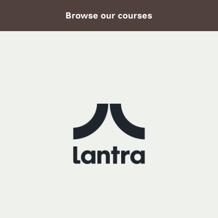
Browse our courses