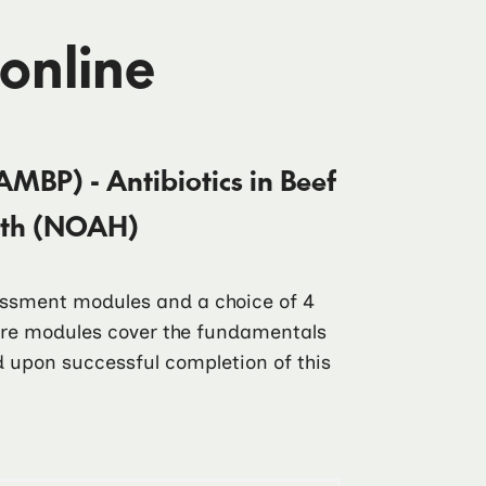
 online
AMBP) - Antibiotics in Beef
alth (NOAH)
sessment modules and a choice of 4
core modules cover the fundamentals
ad upon successful completion of this