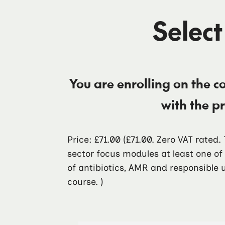
Select
You are enrolling on the c
with the p
Price: £71.00
(£71.00. Zero VAT rated
sector focus modules at least one o
of antibiotics, AMR and responsible u
course. )