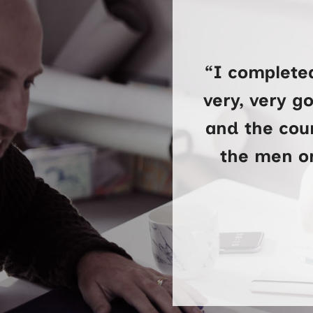
“I complete
very, very g
and the cour
the men on