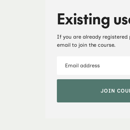
Existing us
If you are already registered
email to join the course.