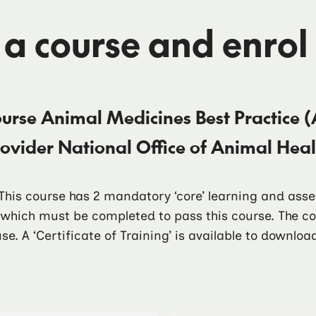
 a course and enrol
ourse
Animal Medicines Best Practice (
rovider
National Office of Animal He
. This course has 2 mandatory ‘core’ learning and as
f which must be completed to pass this course. The 
se. A ‘Certificate of Training’ is available to downlo