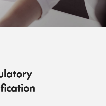
ulatory
fication