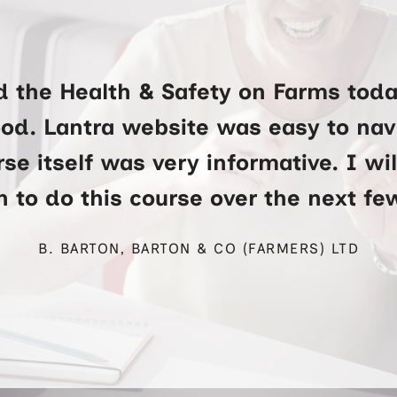
d the Health & Safety on Farms toda
ood. Lantra website was easy to na
se itself was very informative. I wi
 to do this course over the next f
B. BARTON, BARTON & CO (FARMERS) LTD