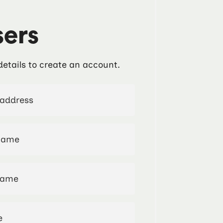
ers
details to create an account.