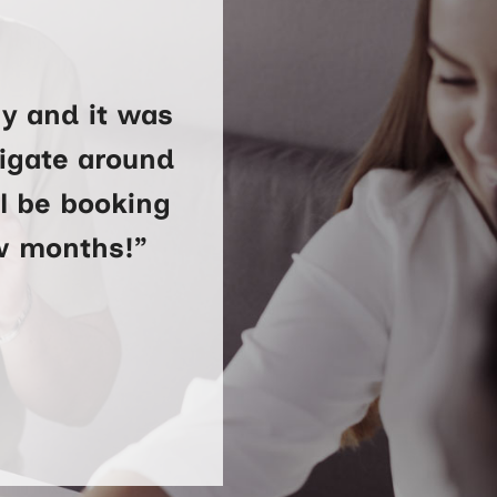
y and it was
vigate around
ll be booking
ew months!”