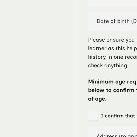
Please ensure you 
learner as this hel
history in one reco
check anything.
Minimum age requ
below to confirm 
of age.
I confirm that 